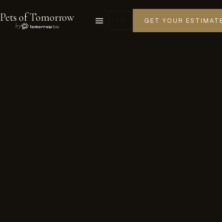
Pets of Tomorrow
GET YOUR ESTIMAT
EN
by