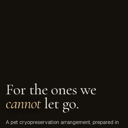
For the ones we
cannot
let go.
A pet cryopreservation arrangement, prepared in