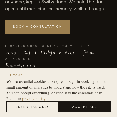
advance, kept in Switzerland. We hold the door
open until medicine, or memory, walks through it.
BOOK A CONSULTATION
FOUNDED
STORAGE
CONTINUITY
MEMBERSHIP
2020
Rafz, CH
Indefinite
€500 · Lifetime
ARRANGEMENT
From €30,000
SCROLL
PRIVACY
We use essential cookies to keep your sign-in working, and a
small amount of analytics to understand how the site is used.
You can accept everything, or keep it to the essentials only.
Read our
privacy policy
.
ESSENTIAL ONLY
ACCEPT ALL