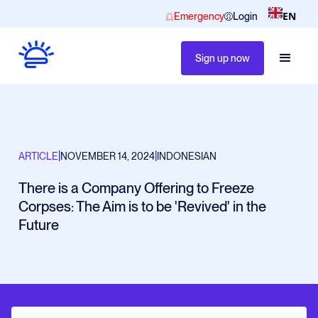
EN
Emergency
Login
Sign up now
|
|
ARTICLE
NOVEMBER 14, 2024
INDONESIAN
There is a Company Offering to Freeze
Corpses: The Aim is to be 'Revived' in the
Future