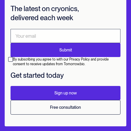
The latest on cryonics,
delivered each week
By subscribing you agree to with our Privacy Policy and provide
consent to receive updates from Tomorrow.bio.
Get started today
Sign up now
Free consultation