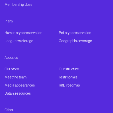
Membership dues
Plans
Human cryopreservation
Pet cryopreservation
Long-term storage
Geographic coverage
About us
Our story
Our structure
Meet the team
Testimonials
Media appearances
R&D roadmap
Data & resources
Other