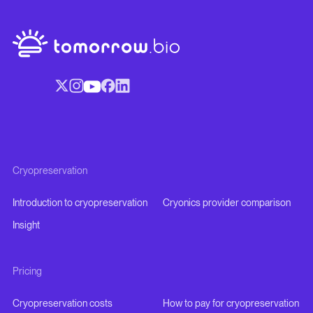
Cryopreservation
Introduction to cryopreservation
Cryonics provider comparison
Insight
Pricing
Cryopreservation costs
How to pay for cryopreservation