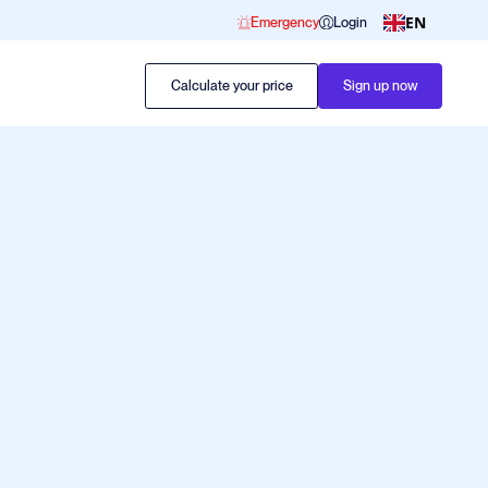
EN
Emergency
Login
Calculate your price
Sign up now