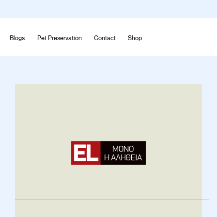
Blogs
Pet Preservation
Contact
Shop