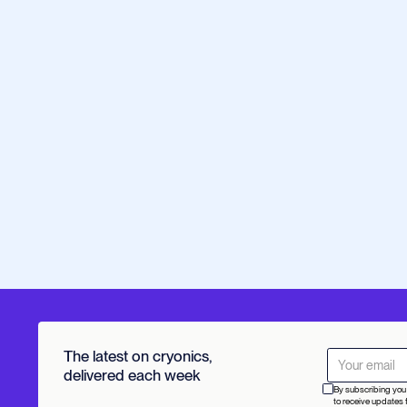
The latest on cryonics,
delivered each week
By subscribing you 
to receive updates 