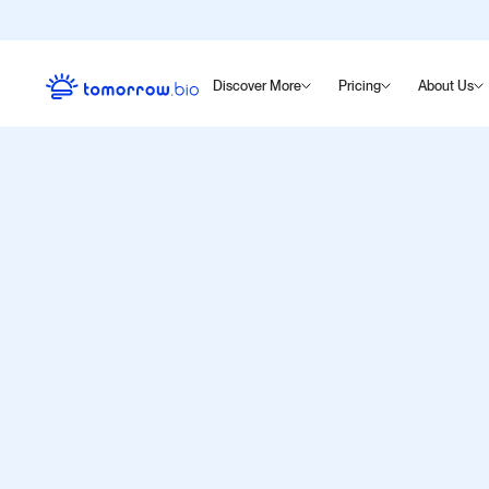
Discover More
Pricing
About Us