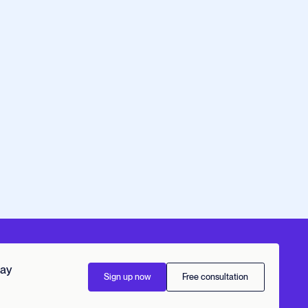
day
Sign up now
Free consultation