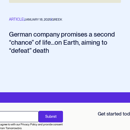
ARTICLE
|
JANUARY 18, 2025
|
GREEK
German company promises a second
“chance” of life…on Earth, aiming to
“defeat” death
Get started to
agree to with our Privacy Policy and provide consent
from Tomorrow.bio.