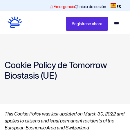
ES
Emergencia
Inicio de sesión
Regístrese ahora
Cookie Policy de Tomorrow
Biostasis (UE)
This Cookie Policy was last updated on March 30, 2022 and
applies to citizens and legal permanent residents of the
European Economic Area and Switzerland