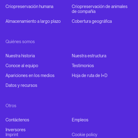
Criopreservación humana
Criopreservación de animales
de compañía
Almacenamiento a largo plazo
Cobertura geográfica
Quiénes somos
Nuestra historia
Nuestra estructura
Conoce al equipo
Testimonios
Apariciones en los medios
Hoja de ruta de I+D
Datos y recursos
Otros
Contáctenos
Empleos
Inversores
Imprint
Cookie policy