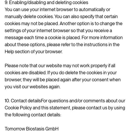
9. Enabling/disabling and deleting cookies
You can use your internet browser to automatically or
manually delete cookies. You can also specify that certain
cookies may not be placed. Another option is to change the
settings of your internet browser so that you receive a
message each time a cookie is placed. For more information
about these options, please refer to the instructions in the
Help section of your browser.
Please note that our website may not work properly if all
cookies are disabled. If you do delete the cookies in your
browser, they will be placed again after your consent when
you visit our websites again.
10. Contact detailsFor questions and/or comments about our
Cookie Policy and this statement, please contact us by using
the following contact details:
Tomorrow Biostasis GmbH