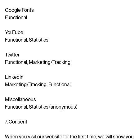
Google Fonts
Functional
YouTube
Functional, Statistics
Twitter
Functional, Marketing/Tracking
LinkedIn
Marketing/Tracking, Functional
Miscellaneous
Functional, Statistics (anonymous)
7. Consent
When you visit our website for the first time, we will show you