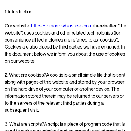
1. Introduction
Our website,
https://tomorrowbiostasis.com
(hereinafter: "the
website") uses cookies and other related technologies (for
convenience all technologies are referred to as "cookies").
Cookies are also placed by third parties we have engaged. In
the document below we inform you about the use of cookies
on our website.
2. What are cookies?A cookie is a small simple file that is sent
along with pages of this website and stored by your browser
on the hard drive of your computer or another device. The
information stored therein may be returned to our servers or
to the servers of the relevant third parties during a
subsequent visit.
3. What are scripts?A script is a piece of program code that is