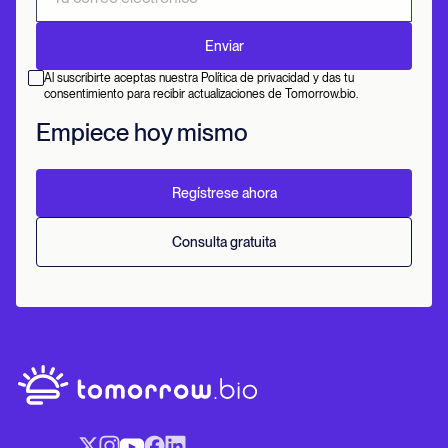
Al suscribirte aceptas nuestra Política de privacidad y das tu
consentimiento para recibir actualizaciones de Tomorrow.bio.
Empiece hoy mismo
Regístrese ahora
Consulta gratuita