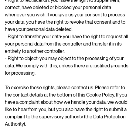
- Right to rectification: you have the right to supplement,
correct, have deleted or blocked your personal data
whenever you wish.If you give us your consent to process
your data, you have the right to revoke that consent and to
have your personal data deleted.
- Right to transfer your data: you have the right to request all
your personal data from the controller and transfer it in its
entirety to another controller.
- Right to object: you may object to the processing of your
data. We comply with this, unless there are justified grounds
for processing.
To exercise these rights, please contact us. Please refer to
the contact details at the bottom of this Cookie Policy. If you
have a complaint about how we handle your data, we would
like to hear from you, but you also have the right to submit a
complaint to the supervisory authority (the Data Protection
Authority).