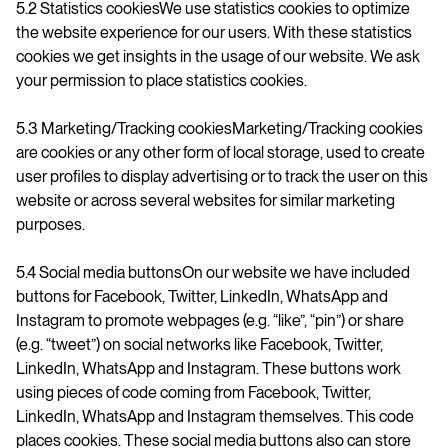
5.2 Statistics cookiesWe use statistics cookies to optimize
the website experience for our users. With these statistics
cookies we get insights in the usage of our website. We ask
your permission to place statistics cookies.
5.3 Marketing/Tracking cookiesMarketing/Tracking cookies
are cookies or any other form of local storage, used to create
user profiles to display advertising or to track the user on this
website or across several websites for similar marketing
purposes.
5.4 Social media buttonsOn our website we have included
buttons for Facebook, Twitter, LinkedIn, WhatsApp and
Instagram to promote webpages (e.g. “like”, “pin”) or share
(e.g. “tweet”) on social networks like Facebook, Twitter,
LinkedIn, WhatsApp and Instagram. These buttons work
using pieces of code coming from Facebook, Twitter,
LinkedIn, WhatsApp and Instagram themselves. This code
places cookies. These social media buttons also can store