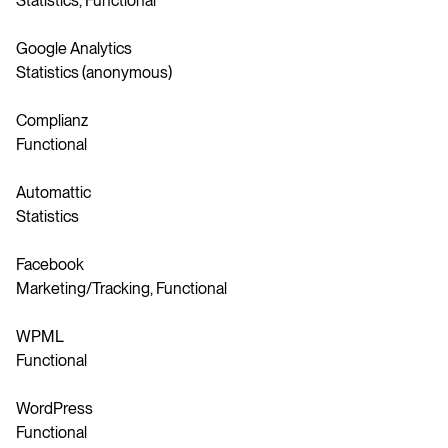
Statistics, Functional
Google Analytics
Statistics (anonymous)
Complianz
Functional
Automattic
Statistics
Facebook
Marketing/Tracking, Functional
WPML
Functional
WordPress
Functional