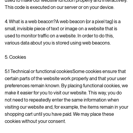
used to make our website function properly and interactively.
This code is executed on our server or on your device.
4. What is a web beacon?A web beacon (or a pixel tag) is a
small, invisible piece of text or image on a website that is
used to monitor traffic on a website. In order to do this,
various data about you is stored using web beacons.
5. Cookies
5.1 Technical or functional cookiesSome cookies ensure that
certain parts of the website work properly and that your user
preferences remain known. By placing functional cookies, we
make it easier for you to visit our website. This way, you do
not need to repeatedly enter the same information when
visiting our website and, for example, the items remain in your
shopping cart until you have paid. We may place these
cookies without your consent.