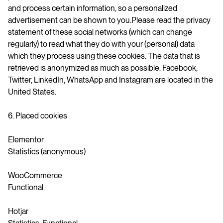
and process certain information, so a personalized
advertisement can be shown to you.Please read the privacy
statement of these social networks (which can change
regularly) to read what they do with your (personal) data
which they process using these cookies. The data that is
retrieved is anonymized as much as possible. Facebook,
Twitter, LinkedIn, WhatsApp and Instagram are located in the
United States.
6. Placed cookies
Elementor
Statistics (anonymous)
WooCommerce
Functional
Hotjar