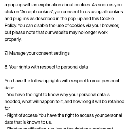
a pop-up with an explanation about cookies. As soon as you
click on "Accept cookies", you consent to us using all cookies
and plug-ins as described in the pop-up and this Cookie
Policy. You can disable the use of cookies via your browser,
but please note that our website may no longer work
properly.
7.1 Manage your consent settings
8. Your rights with respect to personal data
You have the following rights with respect to your personal
data:
- You have the right to know why your personal data is
needed, what will happen to it, and how long it will be retained
for.
- Right of access: You have the right to access your personal
data that is known to us.