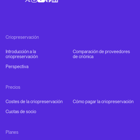
Criopreservación
Introducción a la
Comparación de proveedores
criopreservación
de criónica
Perspectiva
Precios
Costes de la criopreservación
Cómo pagar la criopreservación
Cuotas de socio
Planes