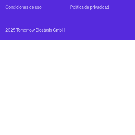
Condiciones de uso
Política de privacidad
2025 Tomorrow Biostasis GmbH