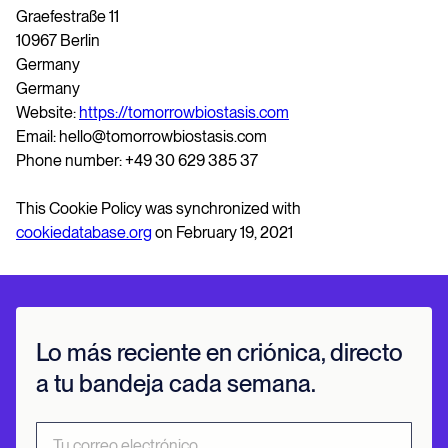
Graefestraße 11
10967 Berlin
Germany
Germany
Website:
https://tomorrowbiostasis.com
Email: hello@tomorrowbiostasis.com
Phone number: +49 30 629 385 37
This Cookie Policy was synchronized with
cookiedatabase.org
on February 19, 2021
Lo más reciente en criónica, directo
a tu bandeja cada semana.