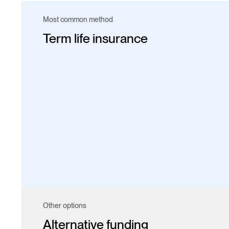
Most common method
Term life insurance
Other options
Alternative funding