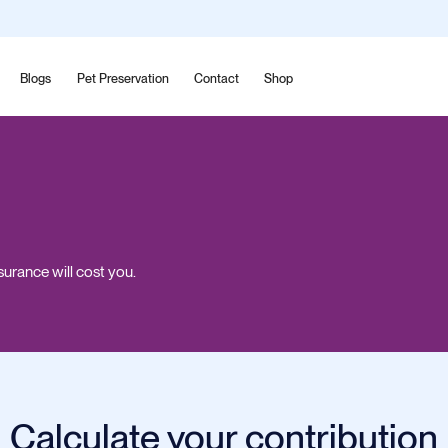
Blogs
Pet Preservation
Contact
Shop
surance will cost you.
Calculate your contribution