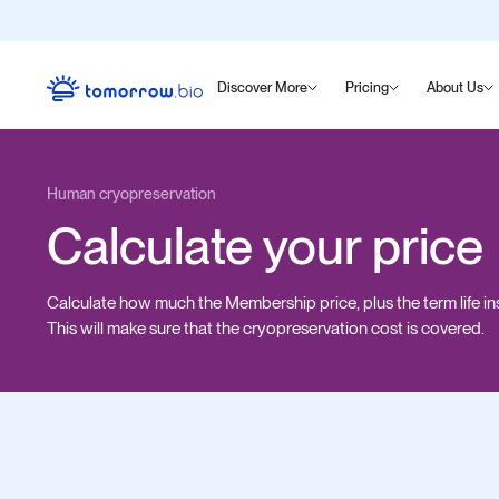
Discover More
Pricing
About Us
Human cryopreservation
Calculate your price
Calculate how much the Membership price, plus the term life in
This will make sure that the cryopreservation cost is covered.