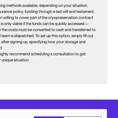
ding methods available, depending on your situation.
rance policy, funding through a last will and testament,
kin willing to cover part of the cryopreservation contract
 is only viable if the funds can be quickly accessed—
 the costs must be converted to cash and transferred to
eam is dispatched. To set up this option, simply fill out
 after signing up, specifying how your storage and
d.
highly recommend scheduling a consultation to get
unique situation.