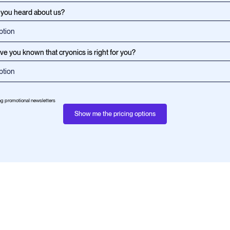
you heard about us?
e you known that cryonics is right for you?
ing promotional newsletters
Show me the pricing options