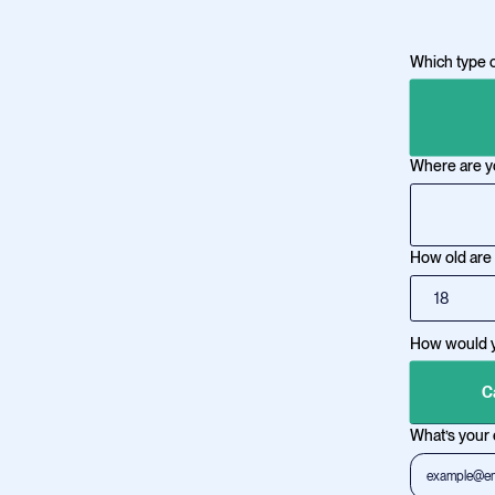
Which type o
Where are y
How old are
How would yo
C
What’s your