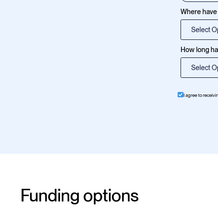
Where have 
How long hav
I agree to receiv
Funding options