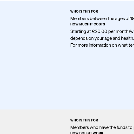
WHO IS THIS FOR
Members between the ages of 18 
HOW MUCH IT COSTS
Starting at
€20.00
per month (w
depends on your age and health.
For more information on what term
WHO IS THIS FOR
Members who have the funds to 
HOW DOES IT WORK