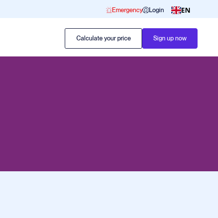
EN
Emergency
Login
Calculate your price
Sign up now