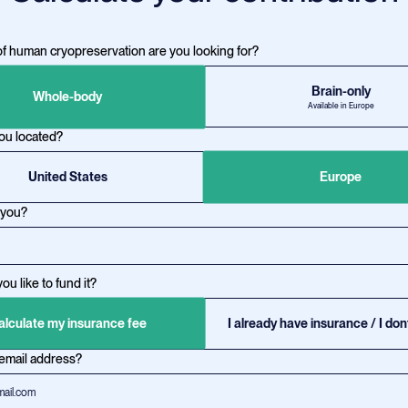
f human cryopreservation are you looking for?
Brain-only
Whole-body
Available in Europe
ou located?
United States
Europe
 you?
u like to fund it?
alculate my insurance fee
I already have insurance / I don
 email address?