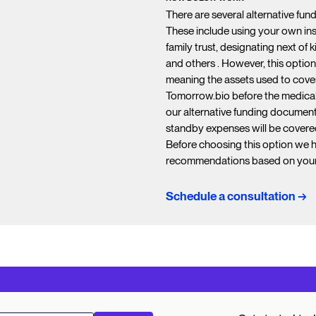
There are several alternative fun
These include using your own insu
family trust, designating next of 
and others . However, this option
meaning the assets used to cover
Tomorrow.bio before the medical t
our alternative funding document
standby expenses will be covere
Before choosing this option we 
recommendations based on your 
Schedule a consultation →