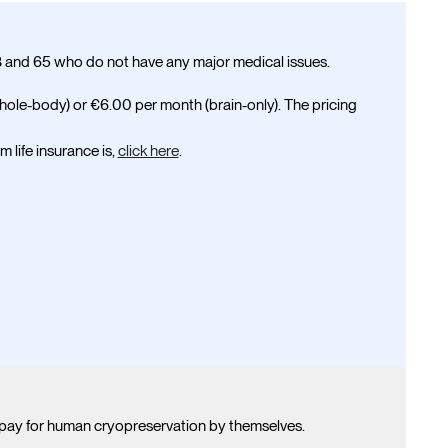
and 65 who do not have any major medical issues.
hole-body) or
€6.00
per month (brain-only). The pricing
 life insurance is,
click here
.
pay for human cryopreservation by themselves.