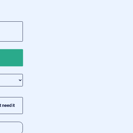
t need it