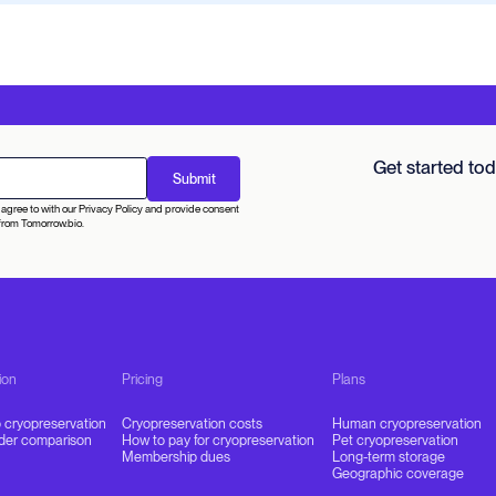
Get started to
agree to with our Privacy Policy and provide consent
from Tomorrow.bio.
ion
Pricing
Plans
o cryopreservation
Cryopreservation costs
Human cryopreservation
ider comparison
How to pay for cryopreservation
Pet cryopreservation
Membership dues
Long-term storage
Geographic coverage