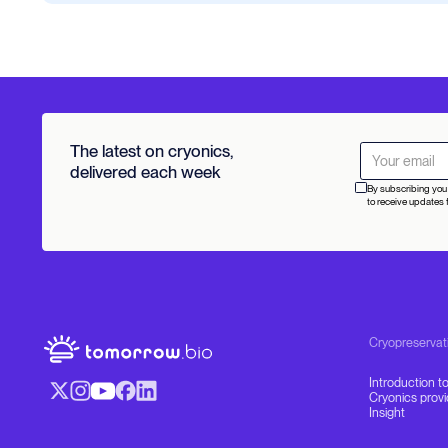
The latest on cryonics,
delivered each week
By subscribing you 
to receive updates 
Cryopreservat
Introduction t
Cryonics prov
Insight