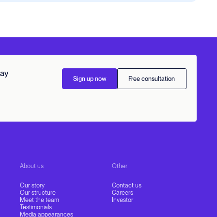
day
Sign up now
Free consultation
About us
Other
Our story
Contact us
Our structure
Careers
Meet the team
Investor
Testimonials
Media appearances