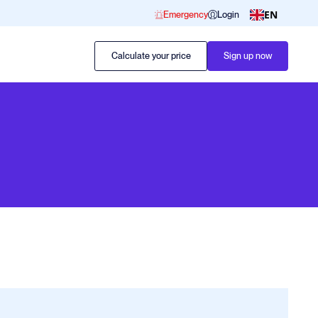
EN
Emergency
Login
Calculate your price
Sign up now