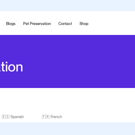
Blogs
Pet Preservation
Contact
Shop
tion
🇪🇸 Spanish
🇫🇷 French