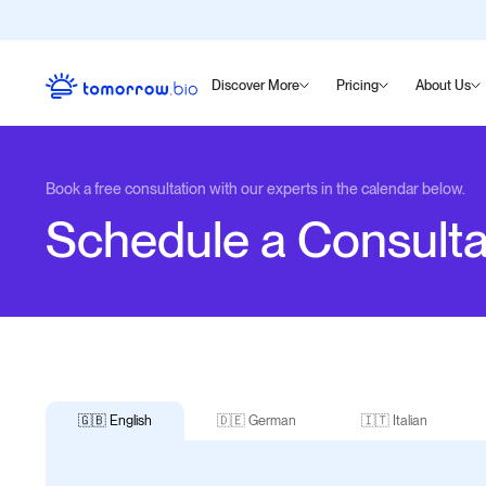
Discover More
Pricing
About Us
Book a free consultation with our experts in the calendar below.
Schedule a Consulta
🇬🇧 English
🇩🇪 German
🇮🇹 Italian